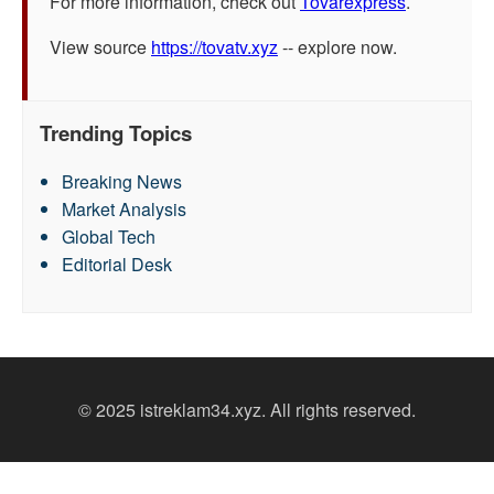
For more information, check out
Tovarexpress
.
View source
https://tovatv.xyz
-- explore now.
Trending Topics
Breaking News
Market Analysis
Global Tech
Editorial Desk
© 2025 istreklam34.xyz. All rights reserved.