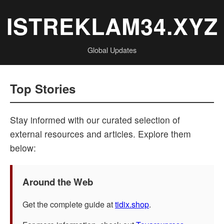
ISTREKLAM34.XYZ
Global Updates
Top Stories
Stay informed with our curated selection of
external resources and articles. Explore them
below:
Around the Web
Get the complete guide at
tidix.shop
.